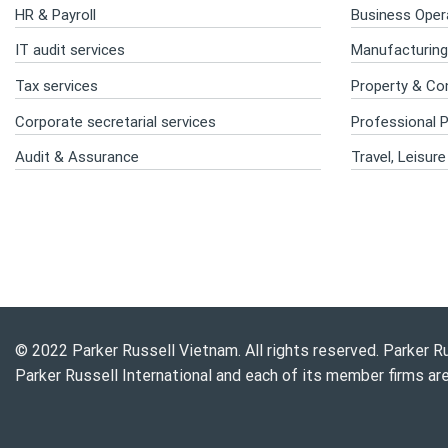
HR & Payroll
Business Opera
IT audit services
Manufacturing 
Tax services
Property & Co
Corporate secretarial services
Professional P
Audit & Assurance
Travel, Leisur
© 2022 Parker Russell Vietnam. All rights reserved. Parker Ru
Parker Russell International and each of its member firms ar