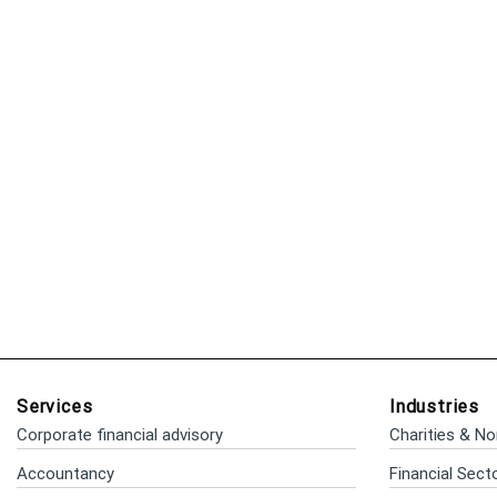
Services
Industries
Corporate financial advisory
Charities & No
Accountancy
Financial Sect