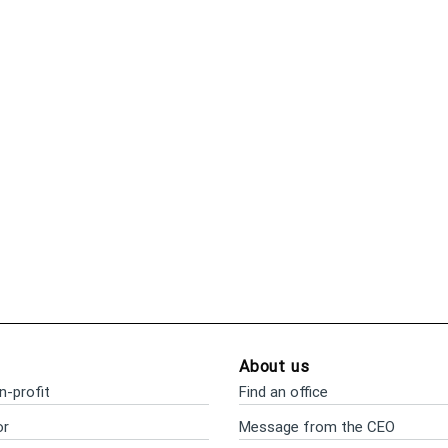
About us
n-profit
Find an office
or
Message from the CEO