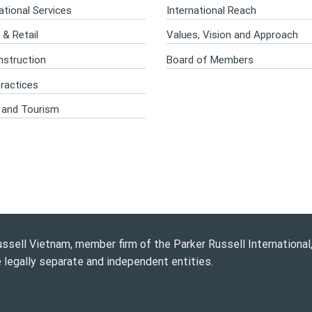
tional Services
International Reach
& Retail
Values, Vision and Approach
nstruction
Board of Members
ractices
e and Tourism
ssell Vietnam, member firm of the Parker Russell International, 
e legally separate and independent entities.