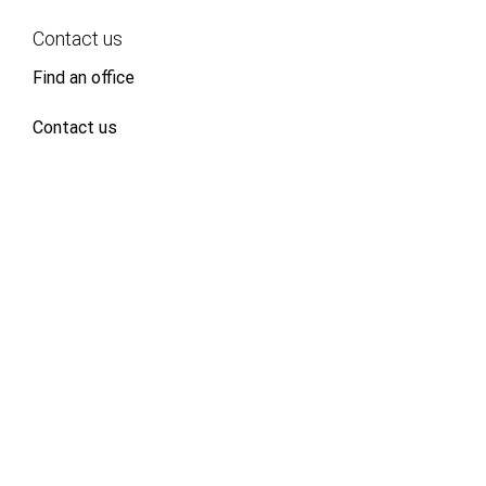
Contact us
Find an office
Contact us