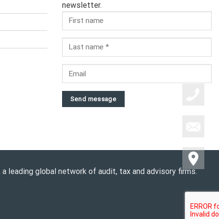
newsletter.
Send message
a leading global network of audit, tax and advisory firms.