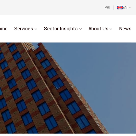
PRI
EN
ome
Services
Sector Insights
About Us
News