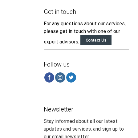
Get in touch
For any questions about our services,
please get in touch with one of our
Contact Us
expert advisors.
Follow us
Newsletter
Stay informed about all our latest
updates and services, and sign up to
our email newsletter.