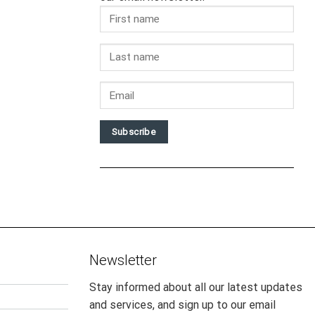
Subscribe
Newsletter
Stay informed about all our latest updates
and services, and sign up to our email