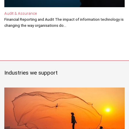
Audit & Assurance
Financial Reporting and Audit The impact of information technology is
changing the way organisations do...
Industries we support