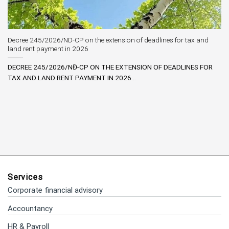
Decree 245/2026/ND-CP on the extension of deadlines for tax and
land rent payment in 2026
DECREE 245/2026/NĐ-CP ON THE EXTENSION OF DEADLINES FOR
TAX AND LAND RENT PAYMENT IN 2026...
Services
Corporate financial advisory
Accountancy
HR & Payroll