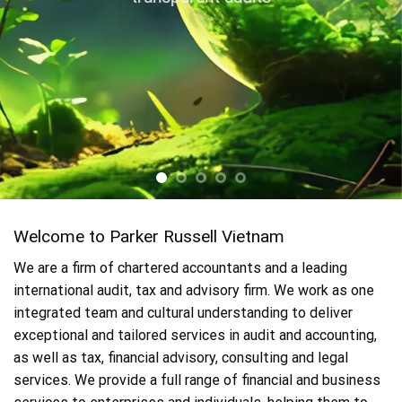
Welcome to Parker Russell Vietnam
We are a firm of chartered accountants and a leading
international audit, tax and advisory firm. We work as one
integrated team and cultural understanding to deliver
exceptional and tailored services in audit and accounting,
as well as tax, financial advisory, consulting and legal
services. We provide a full range of financial and business