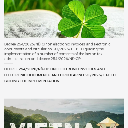
Decree 254/2026/NĐ-CP on electronic invoices and electronic
documents and circular no. 91/2026/TT-BTC guiding the
implementation of a number of contents of the law on tax
administration and decree 254/2026/NĐ-CP
DECREE 254/2026/NĐ-CP ON ELECTRONIC INVOICES AND
ELECTRONIC DOCUMENTS AND CIRCULAR NO. 91/2026/TT-BTC
GUIDING THE IMPLEMENTATION...