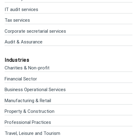
IT audit services
Tax services
Corporate secretarial services
Audit & Assurance
Industries
Charities & Non-profit
Financial Sector
Business Operational Services
Manufacturing & Retail
Property & Construction
Professional Practices
Travel, Leisure and Tourism