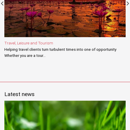
Travel, Leisure and Tourism
Helping travel clients turn turbulent times into one of opportunity
Whether you are a tour...
Latest news