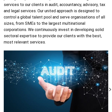
services to our clients in audit, accountancy, advisory, tax
and legal services. Our united approach is designed to
control a global talent pool and serve organisations of all
sizes, from SMEs to the largest multinational
corporations. We continuously invest in developing solid
sectoral expertise to provide our clients with the best,
most relevant services.