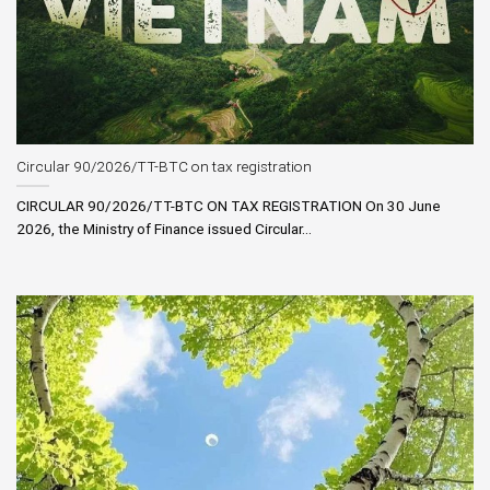
Circular 90/2026/TT-BTC on tax registration
CIRCULAR 90/2026/TT-BTC ON TAX REGISTRATION On 30 June
2026, the Ministry of Finance issued Circular...