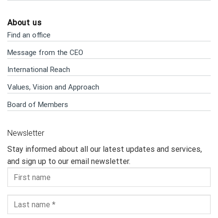
About us
Find an office
Message from the CEO
International Reach
Values, Vision and Approach
Board of Members
Newsletter
Stay informed about all our latest updates and services,
and sign up to our email newsletter.