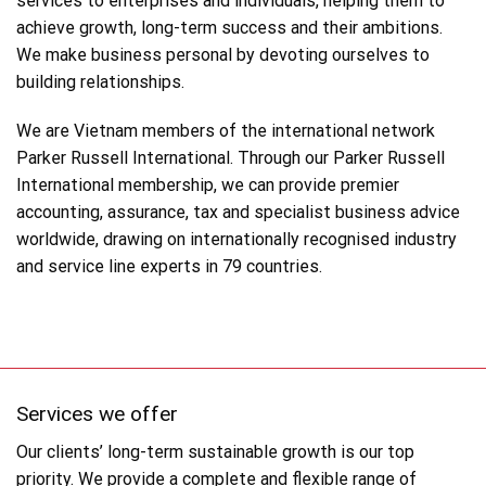
services to enterprises and individuals, helping them to
achieve growth, long-term success and their ambitions.
We make business personal by devoting ourselves to
building relationships.
We are Vietnam members of the international network
Parker Russell International. Through our Parker Russell
International membership, we can provide premier
accounting, assurance, tax and specialist business advice
worldwide, drawing on internationally recognised industry
and service line experts in 79 countries.
Services we offer
Our clients’ long-term sustainable growth is our top
priority. We provide a complete and flexible range of