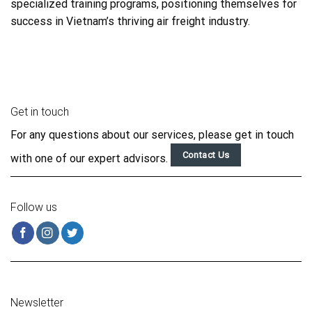
specialized training programs, positioning themselves for
success in Vietnam’s thriving air freight industry.
Get in touch
For any questions about our services, please get in touch
Contact Us
with one of our expert advisors.
Follow us
Newsletter