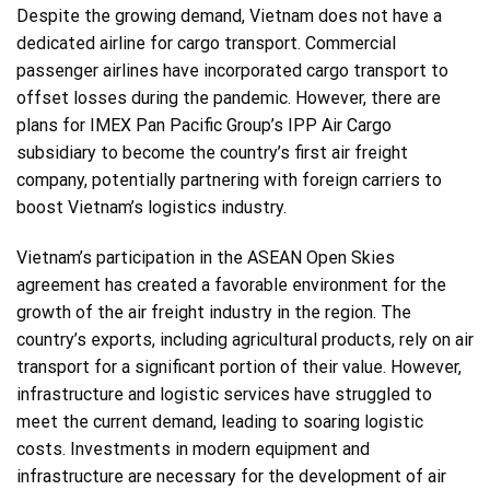
Despite the growing demand, Vietnam does not have a
dedicated airline for cargo transport. Commercial
passenger airlines have incorporated cargo transport to
offset losses during the pandemic. However, there are
plans for IMEX Pan Pacific Group’s IPP Air Cargo
subsidiary to become the country’s first air freight
company, potentially partnering with foreign carriers to
boost Vietnam’s logistics industry.
Vietnam’s participation in the ASEAN Open Skies
agreement has created a favorable environment for the
growth of the air freight industry in the region. The
country’s exports, including agricultural products, rely on air
transport for a significant portion of their value. However,
infrastructure and logistic services have struggled to
meet the current demand, leading to soaring logistic
costs. Investments in modern equipment and
infrastructure are necessary for the development of air