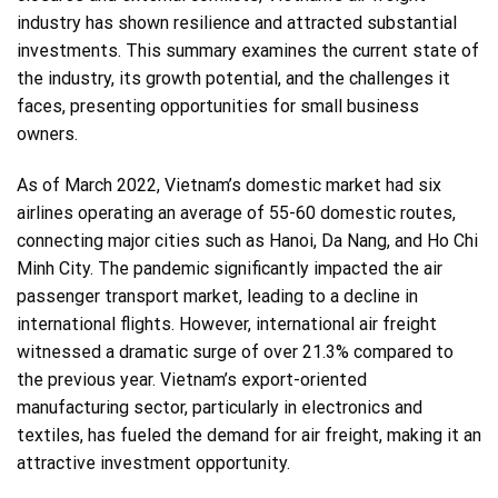
industry has shown resilience and attracted substantial
investments. This summary examines the current state of
the industry, its growth potential, and the challenges it
faces, presenting opportunities for small business
owners.
As of March 2022, Vietnam’s domestic market had six
airlines operating an average of 55-60 domestic routes,
connecting major cities such as Hanoi, Da Nang, and Ho Chi
Minh City. The pandemic significantly impacted the air
passenger transport market, leading to a decline in
international flights. However, international air freight
witnessed a dramatic surge of over 21.3% compared to
the previous year. Vietnam’s export-oriented
manufacturing sector, particularly in electronics and
textiles, has fueled the demand for air freight, making it an
attractive investment opportunity.