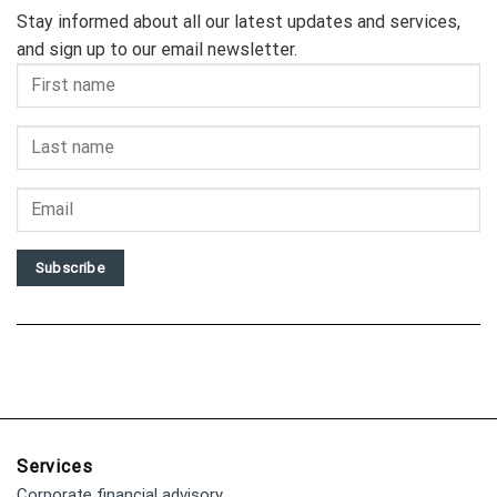
Stay informed about all our latest updates and services,
and sign up to our email newsletter.
Subscribe
Services
Corporate financial advisory