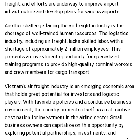
freight, and efforts are underway to improve airport
infrastructure and develop plans for various airports.
Another challenge facing the air freight industry is the
shortage of well-trained human resources. The logistics
industry, including air freight, lacks skilled labor, with a
shortage of approximately 2 million employees. This
presents an investment opportunity for specialized
training programs to provide high-quality terminal workers
and crew members for cargo transport.
Vietnam’s air freight industry is an emerging economic area
that holds great potential for investors and logistic
players. With favorable policies and a conducive business
environment, the country presents itself as an attractive
destination for investment in the airline sector. Small
business owners can capitalize on this opportunity by
exploring potential partnerships, investments, and