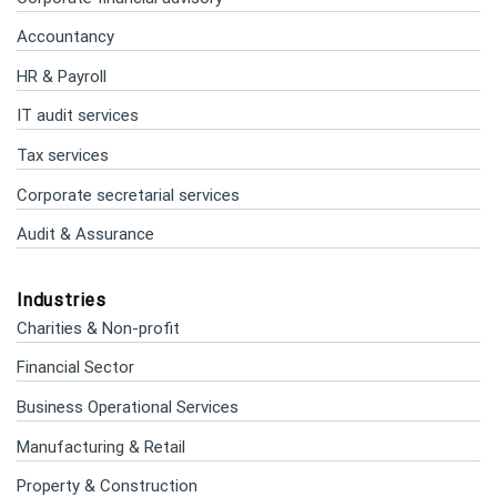
Accountancy
HR & Payroll
IT audit services
Tax services
Corporate secretarial services
Audit & Assurance
Industries
Charities & Non-profit
Financial Sector
Business Operational Services
Manufacturing & Retail
Property & Construction