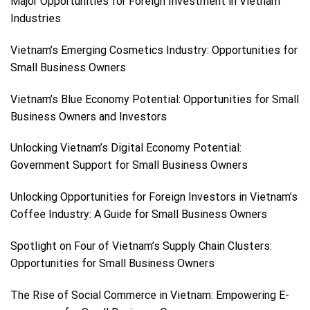
Major Opportunities for Foreign Investment in Vietnam
Industries
Vietnam’s Emerging Cosmetics Industry: Opportunities for
Small Business Owners
Vietnam’s Blue Economy Potential: Opportunities for Small
Business Owners and Investors
Unlocking Vietnam’s Digital Economy Potential:
Government Support for Small Business Owners
Unlocking Opportunities for Foreign Investors in Vietnam’s
Coffee Industry: A Guide for Small Business Owners
Spotlight on Four of Vietnam’s Supply Chain Clusters:
Opportunities for Small Business Owners
The Rise of Social Commerce in Vietnam: Empowering E-