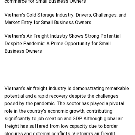
commerce for Small Business Owners
Vietnam’s Cold Storage Industry: Drivers, Challenges, and
Market Entry for Small Business Owners
Vietnam’s Air Freight Industry Shows Strong Potential
Despite Pandemic: A Prime Opportunity for Small
Business Owners
Vietnam’s air freight industry is demonstrating remarkable
potential and a rapid recovery despite the challenges
posed by the pandemic. The sector has played a pivotal
role in the country’s economic growth, contributing
significantly to job creation and GDP. Although global air
freight has suffered from low capacity due to border
closures and external conflicts, Vietnam’s air freight