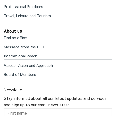
Professional Practices
Travel, Leisure and Tourism
About us
Find an office
Message from the CEO
International Reach
Values, Vision and Approach
Board of Members
Newsletter
Stay informed about all our latest updates and services,
and sign up to our email newsletter.