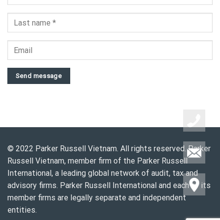
Send message
© 2022 Parker Russell Vietnam. All rights reserved. Parker
Russell Vietnam, member firm of the Parker Russell
International, a leading global network of audit, tax and
advisory firms. Parker Russell International and each of its
member firms are legally separate and independent
entities.