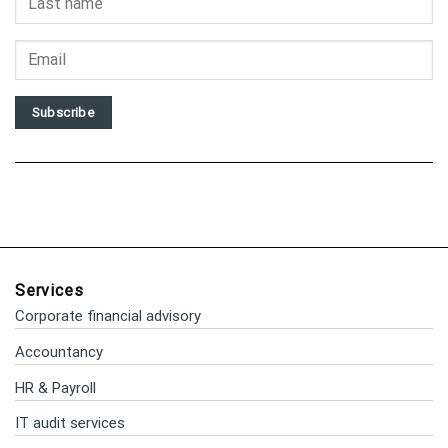
Subscribe
Services
Corporate financial advisory
Accountancy
HR & Payroll
IT audit services