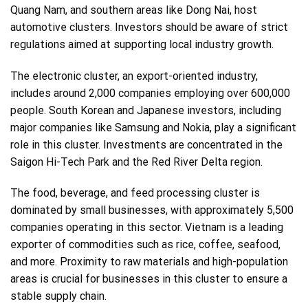
Quang Nam, and southern areas like Dong Nai, host
automotive clusters. Investors should be aware of strict
regulations aimed at supporting local industry growth.
The electronic cluster, an export-oriented industry,
includes around 2,000 companies employing over 600,000
people. South Korean and Japanese investors, including
major companies like Samsung and Nokia, play a significant
role in this cluster. Investments are concentrated in the
Saigon Hi-Tech Park and the Red River Delta region.
The food, beverage, and feed processing cluster is
dominated by small businesses, with approximately 5,500
companies operating in this sector. Vietnam is a leading
exporter of commodities such as rice, coffee, seafood,
and more. Proximity to raw materials and high-population
areas is crucial for businesses in this cluster to ensure a
stable supply chain.