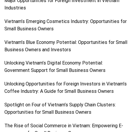
Major Opportunities for Foreign Investment in Vietnam
Industries
Vietnam’s Emerging Cosmetics Industry: Opportunities for
Small Business Owners
Vietnam’s Blue Economy Potential: Opportunities for Small
Business Owners and Investors
Unlocking Vietnam’s Digital Economy Potential:
Government Support for Small Business Owners
Unlocking Opportunities for Foreign Investors in Vietnam’s
Coffee Industry: A Guide for Small Business Owners
Spotlight on Four of Vietnam’s Supply Chain Clusters:
Opportunities for Small Business Owners
The Rise of Social Commerce in Vietnam: Empowering E-