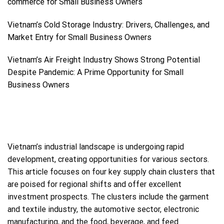
commerce for Small Business Owners
Vietnam’s Cold Storage Industry: Drivers, Challenges, and
Market Entry for Small Business Owners
Vietnam’s Air Freight Industry Shows Strong Potential
Despite Pandemic: A Prime Opportunity for Small
Business Owners
Vietnam’s industrial landscape is undergoing rapid
development, creating opportunities for various sectors.
This article focuses on four key supply chain clusters that
are poised for regional shifts and offer excellent
investment prospects. The clusters include the garment
and textile industry, the automotive sector, electronic
manufacturing, and the food, beverage, and feed