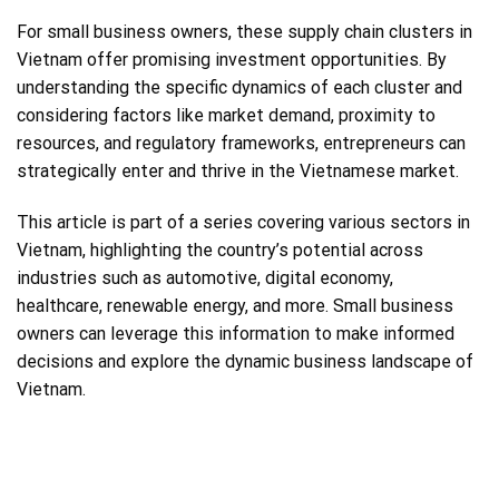
For small business owners, these supply chain clusters in
Vietnam offer promising investment opportunities. By
understanding the specific dynamics of each cluster and
considering factors like market demand, proximity to
resources, and regulatory frameworks, entrepreneurs can
strategically enter and thrive in the Vietnamese market.
This article is part of a series covering various sectors in
Vietnam, highlighting the country’s potential across
industries such as automotive, digital economy,
healthcare, renewable energy, and more. Small business
owners can leverage this information to make informed
decisions and explore the dynamic business landscape of
Vietnam.