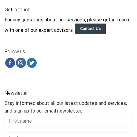
Get in touch
For any questions about our services, please get in touch
Contact Us
with one of our expert advisors.
Follow us
Newsletter
Stay informed about all our latest updates and services,
and sign up to our email newsletter.