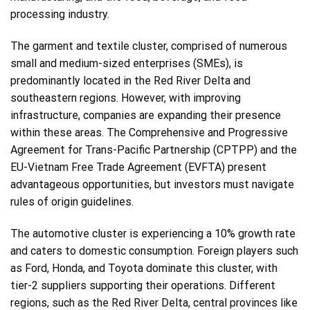
processing industry.
The garment and textile cluster, comprised of numerous
small and medium-sized enterprises (SMEs), is
predominantly located in the Red River Delta and
southeastern regions. However, with improving
infrastructure, companies are expanding their presence
within these areas. The Comprehensive and Progressive
Agreement for Trans-Pacific Partnership (CPTPP) and the
EU-Vietnam Free Trade Agreement (EVFTA) present
advantageous opportunities, but investors must navigate
rules of origin guidelines.
The automotive cluster is experiencing a 10% growth rate
and caters to domestic consumption. Foreign players such
as Ford, Honda, and Toyota dominate this cluster, with
tier-2 suppliers supporting their operations. Different
regions, such as the Red River Delta, central provinces like