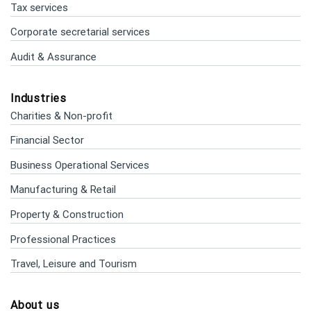
Tax services
Corporate secretarial services
Audit & Assurance
Industries
Charities & Non-profit
Financial Sector
Business Operational Services
Manufacturing & Retail
Property & Construction
Professional Practices
Travel, Leisure and Tourism
About us