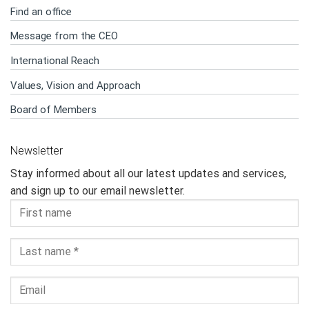
Find an office
Message from the CEO
International Reach
Values, Vision and Approach
Board of Members
Newsletter
Stay informed about all our latest updates and services,
and sign up to our email newsletter.