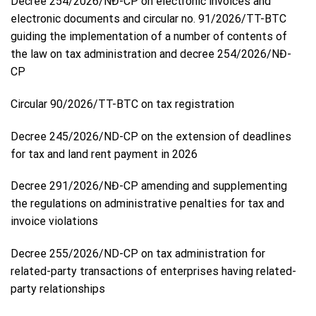
Decree 254/2026/NĐ-CP on electronic invoices and
electronic documents and circular no. 91/2026/TT-BTC
guiding the implementation of a number of contents of
the law on tax administration and decree 254/2026/NĐ-
CP
Circular 90/2026/TT-BTC on tax registration
Decree 245/2026/ND-CP on the extension of deadlines
for tax and land rent payment in 2026
Decree 291/2026/NĐ-CP amending and supplementing
the regulations on administrative penalties for tax and
invoice violations
Decree 255/2026/ND-CP on tax administration for
related-party transactions of enterprises having related-
party relationships