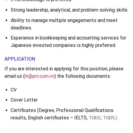
Strong leadership, analytical, and problem-solving skills.
Ability to manage multiple engagements and meet
deadlines.
Experience in bookkeeping and accounting services for
Japanese-invested companies is highly preferred.
APPLICATION
If you are interested in applying for this position, please
email us (
hr@prv.com.vn
) the following documents:
CV
Cover Letter
Certificates (Degree, Professional Qualifications
results, English certificates – IELTS,
TOEIC, TOEFL)