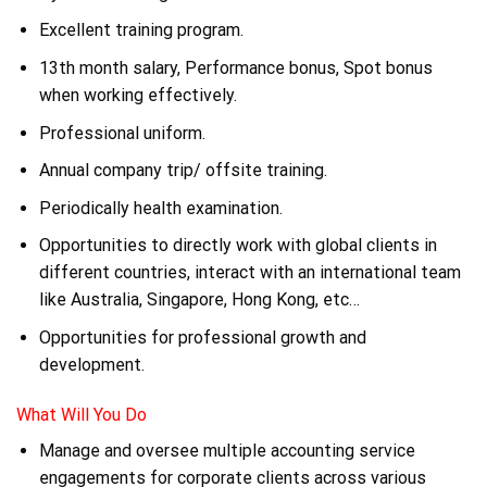
Excellent training program.
13th month salary, Performance bonus, Spot bonus
when working effectively.
Professional uniform.
Annual company trip/ offsite training.
Periodically health examination.
Opportunities to directly work with global clients in
different countries, interact with an international team
like Australia, Singapore, Hong Kong, etc…
Opportunities for professional growth and
development.
What Will You Do
Manage and oversee multiple accounting service
engagements for corporate clients across various