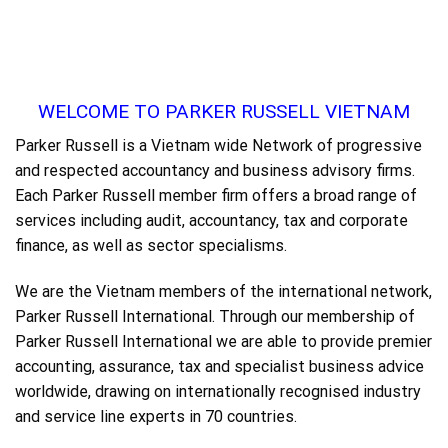
WELCOME TO PARKER RUSSELL VIETNAM
Parker Russell is a Vietnam wide Network of progressive
and respected accountancy and business advisory firms.
Each Parker Russell member firm offers a broad range of
services including audit, accountancy, tax and corporate
finance, as well as sector specialisms.
We are the Vietnam members of the international network,
Parker Russell International. Through our membership of
Parker Russell International we are able to provide premier
accounting, assurance, tax and specialist business advice
worldwide, drawing on internationally recognised industry
and service line experts in 70 countries.