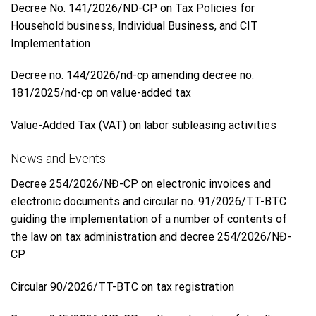
Decree No. 141/2026/ND-CP on Tax Policies for
Household business, Individual Business, and CIT
Implementation
Decree no. 144/2026/nd-cp amending decree no.
181/2025/nd-cp on value-added tax
Value-Added Tax (VAT) on labor subleasing activities
News and Events
Decree 254/2026/NĐ-CP on electronic invoices and
electronic documents and circular no. 91/2026/TT-BTC
guiding the implementation of a number of contents of
the law on tax administration and decree 254/2026/NĐ-
CP
Circular 90/2026/TT-BTC on tax registration