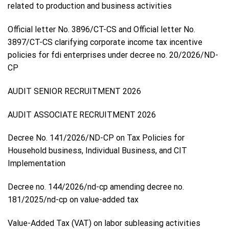
related to production and business activities
Official letter No. 3896/CT-CS and Official letter No.
3897/CT-CS clarifying corporate income tax incentive
policies for fdi enterprises under decree no. 20/2026/ND-
CP
AUDIT SENIOR RECRUITMENT 2026
AUDIT ASSOCIATE RECRUITMENT 2026
Decree No. 141/2026/ND-CP on Tax Policies for
Household business, Individual Business, and CIT
Implementation
Decree no. 144/2026/nd-cp amending decree no.
181/2025/nd-cp on value-added tax
Value-Added Tax (VAT) on labor subleasing activities