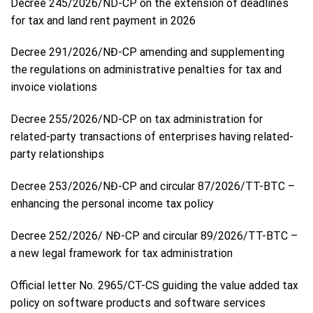
Decree 245/2026/ND-CP on the extension of deadlines
for tax and land rent payment in 2026
Decree 291/2026/NĐ-CP amending and supplementing
the regulations on administrative penalties for tax and
invoice violations
Decree 255/2026/ND-CP on tax administration for
related-party transactions of enterprises having related-
party relationships
Decree 253/2026/NĐ-CP and circular 87/2026/TT-BTC –
enhancing the personal income tax policy
Decree 252/2026/ NĐ-CP and circular 89/2026/TT-BTC –
a new legal framework for tax administration
Official letter No. 2965/CT-CS guiding the value added tax
policy on software products and software services