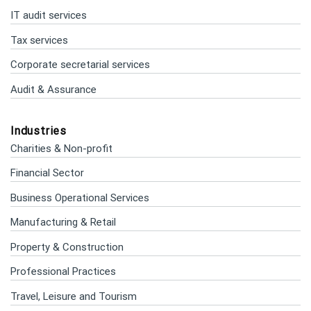
IT audit services
Tax services
Corporate secretarial services
Audit & Assurance
Industries
Charities & Non-profit
Financial Sector
Business Operational Services
Manufacturing & Retail
Property & Construction
Professional Practices
Travel, Leisure and Tourism