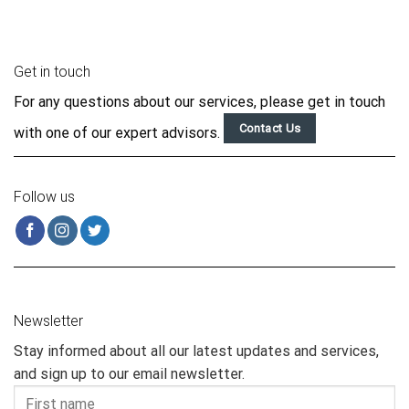
Get in touch
For any questions about our services, please get in touch
Contact Us
with one of our expert advisors.
Follow us
Newsletter
Stay informed about all our latest updates and services,
and sign up to our email newsletter.