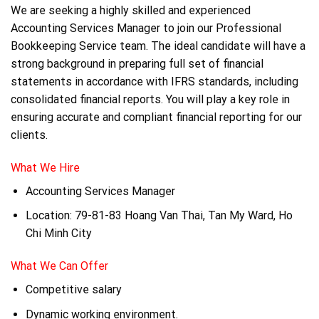
We are seeking a highly skilled and experienced
Accounting Services Manager to join our Professional
Bookkeeping Service team. The ideal candidate will have a
strong background in preparing full set of financial
statements in accordance with IFRS standards, including
consolidated financial reports. You will play a key role in
ensuring accurate and compliant financial reporting for our
clients.
What We Hire
Accounting Services Manager
Location: 79-81-83 Hoang Van Thai, Tan My Ward, Ho
Chi Minh City
What We Can Offer
Competitive salary
Dynamic working environment.