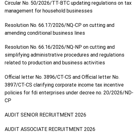
Circular No. 50/2026/TT-BTC updating regulations on tax
management for household businesses
Resolution No. 66.17/2026/NQ-CP on cutting and
amending conditional business lines
Resolution No. 66.16/2026/NQ-NP on cutting and
simplifying administrative procedures and regulations
related to production and business activities
Official letter No. 3896/CT-CS and Official letter No.
3897/CT-CS clarifying corporate income tax incentive
policies for fdi enterprises under decree no. 20/2026/ND-
CP
AUDIT SENIOR RECRUITMENT 2026
AUDIT ASSOCIATE RECRUITMENT 2026