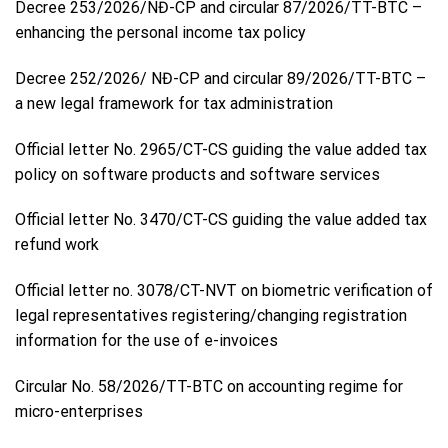
Decree 253/2026/NĐ-CP and circular 87/2026/TT-BTC –
enhancing the personal income tax policy
Decree 252/2026/ NĐ-CP and circular 89/2026/TT-BTC –
a new legal framework for tax administration
Official letter No. 2965/CT-CS guiding the value added tax
policy on software products and software services
Official letter No. 3470/CT-CS guiding the value added tax
refund work
Official letter no. 3078/CT-NVT on biometric verification of
legal representatives registering/changing registration
information for the use of e-invoices
Circular No. 58/2026/TT-BTC on accounting regime for
micro-enterprises