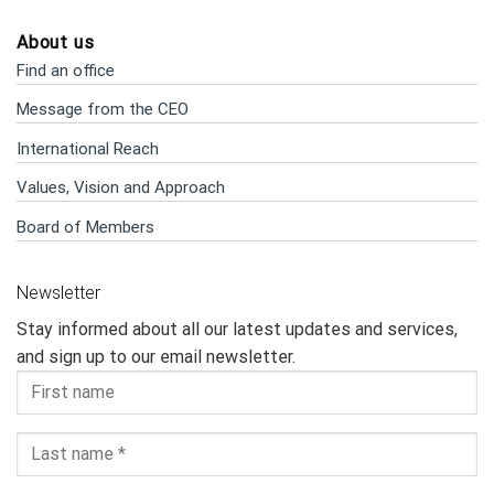
About us
Find an office
Message from the CEO
International Reach
Values, Vision and Approach
Board of Members
Newsletter
Stay informed about all our latest updates and services,
and sign up to our email newsletter.