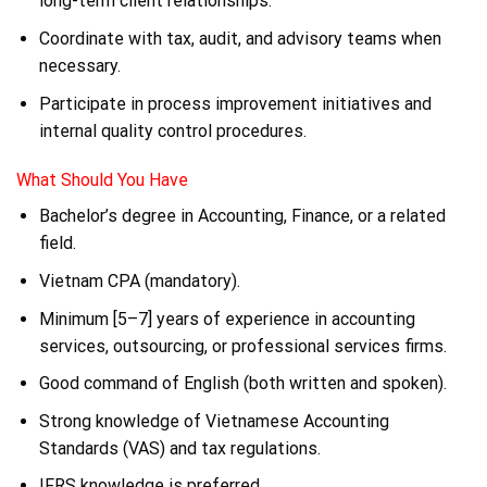
long-term client relationships.
Coordinate with tax, audit, and advisory teams when
necessary.
Participate in process improvement initiatives and
internal quality control procedures.
What Should You Have
Bachelor’s degree in Accounting, Finance, or a related
field.
Vietnam CPA (mandatory).
Minimum [5–7] years of experience in accounting
services, outsourcing, or professional services firms.
Good command of English (both written and spoken).
Strong knowledge of Vietnamese Accounting
Standards (VAS) and tax regulations.
IFRS knowledge is preferred.