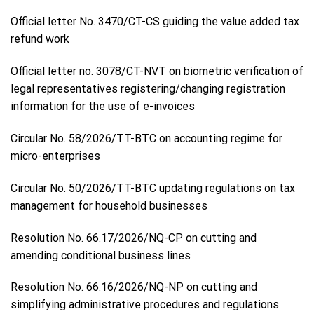
Official letter No. 3470/CT-CS guiding the value added tax
refund work
Official letter no. 3078/CT-NVT on biometric verification of
legal representatives registering/changing registration
information for the use of e-invoices
Circular No. 58/2026/TT-BTC on accounting regime for
micro-enterprises
Circular No. 50/2026/TT-BTC updating regulations on tax
management for household businesses
Resolution No. 66.17/2026/NQ-CP on cutting and
amending conditional business lines
Resolution No. 66.16/2026/NQ-NP on cutting and
simplifying administrative procedures and regulations