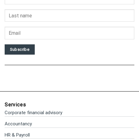
Subscribe
Services
Corporate financial advisory
Accountancy
HR & Payroll