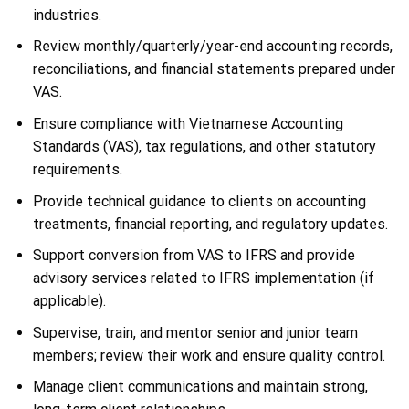
industries.
Review monthly/quarterly/year-end accounting records,
reconciliations, and financial statements prepared under
VAS.
Ensure compliance with Vietnamese Accounting
Standards (VAS), tax regulations, and other statutory
requirements.
Provide technical guidance to clients on accounting
treatments, financial reporting, and regulatory updates.
Support conversion from VAS to IFRS and provide
advisory services related to IFRS implementation (if
applicable).
Supervise, train, and mentor senior and junior team
members; review their work and ensure quality control.
Manage client communications and maintain strong,