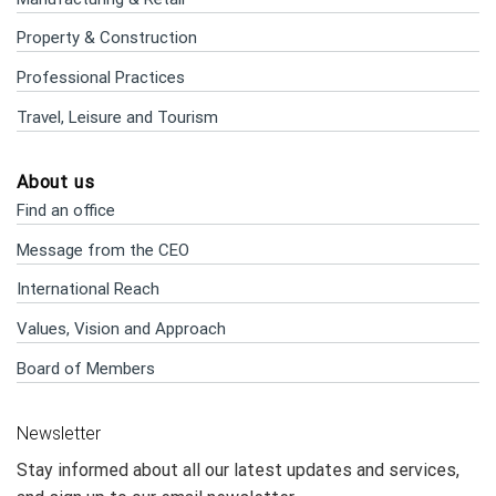
Property & Construction
Professional Practices
Travel, Leisure and Tourism
About us
Find an office
Message from the CEO
International Reach
Values, Vision and Approach
Board of Members
Newsletter
Stay informed about all our latest updates and services,