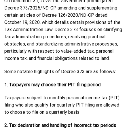
On December 31, 2025, the Government promulgated
Decree 373/2025/NĐ-CP amending and supplementing
certain articles of Decree 126/2020/NĐ-CP dated
October 19, 2020, which details certain provisions of the
Tax Administration Law. Decree 373 focuses on clarifying
tax administration procedures, resolving practical
obstacles, and standardizing administrative processes,
particularly with respect to value-added tax, personal
income tax, and financial obligations related to land.
Some notable highlights of Decree 373 are as follows:
1. Taxpayers may choose their PIT filing period
Taxpayers subject to monthly personal income tax (PIT)
filing who also qualify for quarterly PIT filing are allowed
to choose to file on a quarterly basis
2. Tax declaration and handling of incorrect tax periods