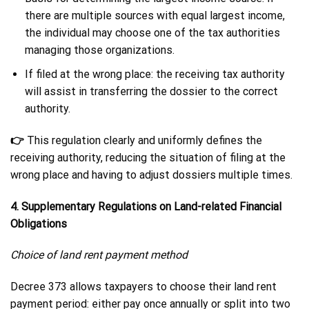
there are multiple sources with equal largest income,
the individual may choose one of the tax authorities
managing those organizations.
If filed at the wrong place: the receiving tax authority
will assist in transferring the dossier to the correct
authority.
👉
This regulation clearly and uniformly defines the
receiving authority, reducing the situation of filing at the
wrong place and having to adjust dossiers multiple times.
4. Supplementary Regulations on Land-related Financial
Obligations
Choice of land rent payment method
Decree 373 allows taxpayers to choose their land rent
payment period: either pay once annually or split into two