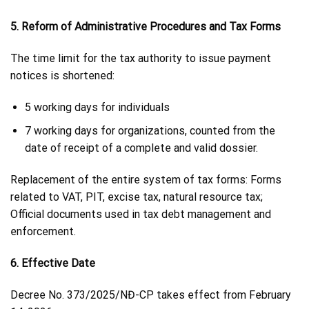
5. Reform of Administrative Procedures and Tax Forms
The time limit for the tax authority to issue payment
notices is shortened:
5 working days for individuals
7 working days for organizations, counted from the
date of receipt of a complete and valid dossier.
Replacement of the entire system of tax forms: Forms
related to VAT, PIT, excise tax, natural resource tax;
Official documents used in tax debt management and
enforcement.
6. Effective Date
Decree No. 373/2025/NĐ-CP takes effect from February