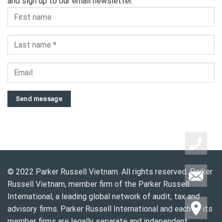
and sign up to our email newsletter.
Send message
© 2022 Parker Russell Vietnam. All rights reserved. Parker
Russell Vietnam, member firm of the Parker Russell
International, a leading global network of audit, tax and
advisory firms. Parker Russell International and each of its
member firms are legally separate and independent