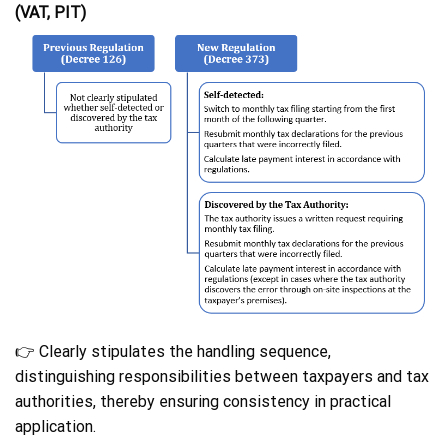
(VAT, PIT)
👉 Clearly stipulates the handling sequence,
distinguishing responsibilities between taxpayers and tax
authorities, thereby ensuring consistency in practical
application.