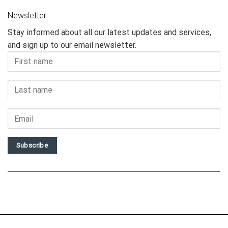
Newsletter
Stay informed about all our latest updates and services,
and sign up to our email newsletter.
Subscribe