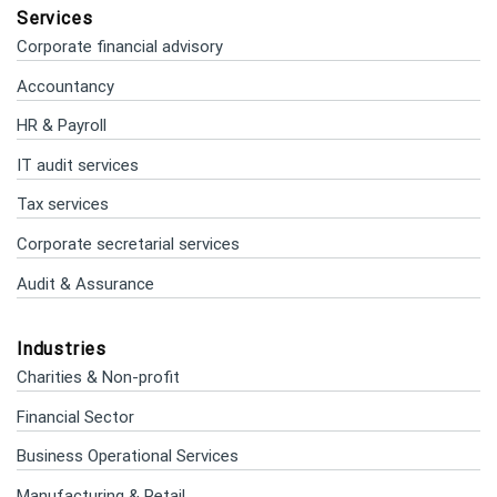
Services
Corporate financial advisory
Accountancy
HR & Payroll
IT audit services
Tax services
Corporate secretarial services
Audit & Assurance
Industries
Charities & Non-profit
Financial Sector
Business Operational Services
Manufacturing & Retail