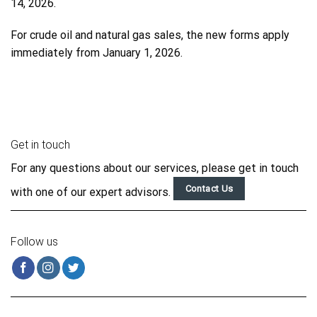
14, 2026.
For crude oil and natural gas sales, the new forms apply
immediately from January 1, 2026.
Get in touch
For any questions about our services, please get in touch
Contact Us
with one of our expert advisors.
Follow us