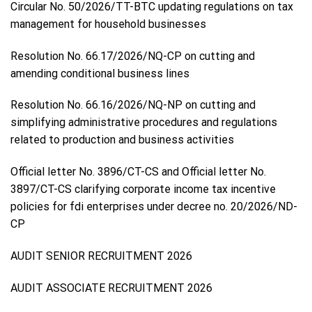
Circular No. 50/2026/TT-BTC updating regulations on tax
management for household businesses
Resolution No. 66.17/2026/NQ-CP on cutting and
amending conditional business lines
Resolution No. 66.16/2026/NQ-NP on cutting and
simplifying administrative procedures and regulations
related to production and business activities
Official letter No. 3896/CT-CS and Official letter No.
3897/CT-CS clarifying corporate income tax incentive
policies for fdi enterprises under decree no. 20/2026/ND-
CP
AUDIT SENIOR RECRUITMENT 2026
AUDIT ASSOCIATE RECRUITMENT 2026