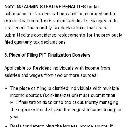
Note: NO ADMINISTRATIVE PENALTIES
for late
submission of tax declarations shall be imposed on tax
returns that must be re-submitted due to changes in the
tax period. The monthly tax declarations that are re-
submitted are considered replacements for the previously
filed quarterly tax declarations
3. Place of Filing PIT Finalization Dossiers
Applicable to: Resident individuals with income from
salaries and wages from two or more sources.
The place of filing is clarified: individuals with multiple
income sources (self-finalization) must submit their
PIT finalization dossier to the tax authority managing
the organization that paid the largest income during the
year.
Basis for determining the largest income source: if