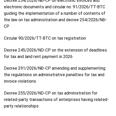
Decree 254/2026/NĐ-CP on electronic invoices and
electronic documents and circular no. 91/2026/TT-BTC
guiding the implementation of a number of contents of
the law on tax administration and decree 254/2026/NĐ-
CP
Circular 90/2026/TT-BTC on tax registration
Decree 245/2026/ND-CP on the extension of deadlines
for tax and land rent payment in 2026
Decree 291/2026/NĐ-CP amending and supplementing
the regulations on administrative penalties for tax and
invoice violations
Decree 255/2026/ND-CP on tax administration for
related-party transactions of enterprises having related-
party relationships