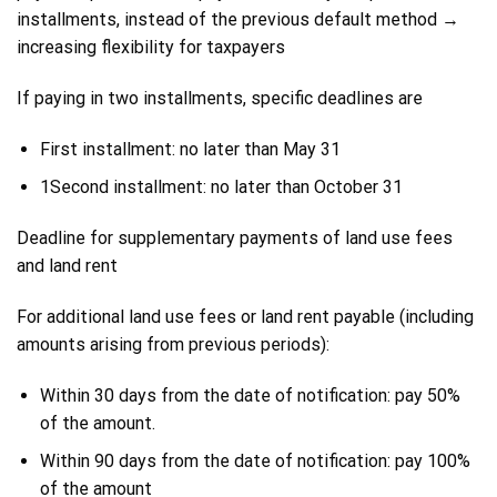
installments, instead of the previous default method →
increasing flexibility for taxpayers
If paying in two installments, specific deadlines are
First installment: no later than May 31
1Second installment: no later than October 31
Deadline for supplementary payments of land use fees
and land rent
For additional land use fees or land rent payable (including
amounts arising from previous periods):
Within 30 days from the date of notification: pay 50%
of the amount.
Within 90 days from the date of notification: pay 100%
of the amount