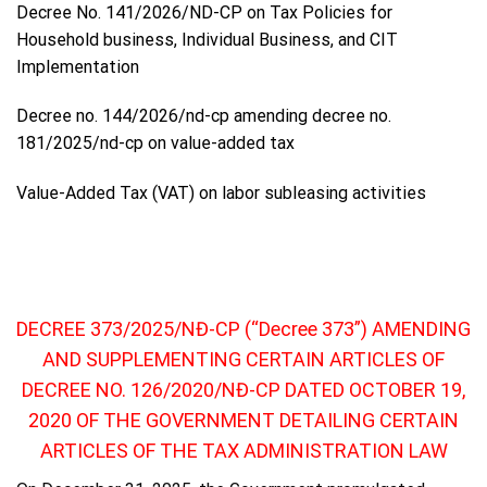
Decree No. 141/2026/ND-CP on Tax Policies for
Household business, Individual Business, and CIT
Implementation
Decree no. 144/2026/nd-cp amending decree no.
181/2025/nd-cp on value-added tax
Value-Added Tax (VAT) on labor subleasing activities
DECREE 373/2025/NĐ-CP (“Decree 373”) AMENDING
AND SUPPLEMENTING CERTAIN ARTICLES OF
DECREE NO. 126/2020/NĐ-CP DATED OCTOBER 19,
2020 OF THE GOVERNMENT DETAILING CERTAIN
ARTICLES OF THE TAX ADMINISTRATION LAW