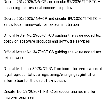
Decree 253/2026/NĐ-CP and circular 87/2026/TT-BTC –
enhancing the personal income tax policy
Decree 252/2026/ NĐ-CP and circular 89/2026/TT-BTC –
a new legal framework for tax administration
Official letter No. 2965/CT-CS guiding the value added tax
policy on software products and software services
Official letter No. 3470/CT-CS guiding the value added tax
refund work
Official letter no. 3078/CT-NVT on biometric verification of
legal representatives registering/changing registration
information for the use of e-invoices
Circular No. 58/2026/TT-BTC on accounting regime for
micro-enterprises