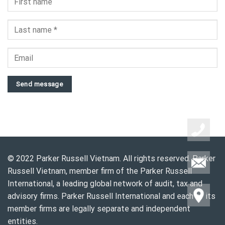
Send message
© 2022 Parker Russell Vietnam. All rights reserved. Parker
Russell Vietnam, member firm of the Parker Russell
International, a leading global network of audit, tax and
advisory firms. Parker Russell International and each of its
member firms are legally separate and independent
entities.