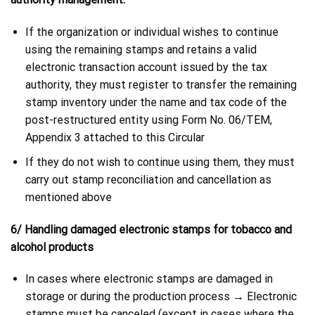
If the organization or individual wishes to continue
using the remaining stamps and retains a valid
electronic transaction account issued by the tax
authority, they must register to transfer the remaining
stamp inventory under the name and tax code of the
post-restructured entity using Form No. 06/TEM,
Appendix 3 attached to this Circular
If they do not wish to continue using them, they must
carry out stamp reconciliation and cancellation as
mentioned above
6/ Handling damaged electronic stamps for tobacco and
alcohol products
In cases where electronic stamps are damaged in
storage or during the production process → Electronic
stamps must be canceled (except in cases where the