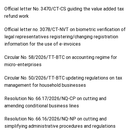
Official letter No. 3470/CT-CS guiding the value added tax
refund work
Official letter no. 3078/CT-NVT on biometric verification of
legal representatives registering/changing registration
information for the use of e-invoices
Circular No. 58/2026/TT-BTC on accounting regime for
micro-enterprises
Circular No. 50/2026/TT-BTC updating regulations on tax
management for household businesses
Resolution No. 66.17/2026/NQ-CP on cutting and
amending conditional business lines
Resolution No. 66.16/2026/NQ-NP on cutting and
simplifying administrative procedures and regulations