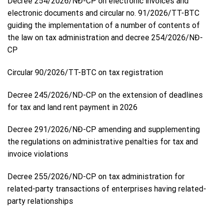
Decree 254/2026/NĐ-CP on electronic invoices and
electronic documents and circular no. 91/2026/TT-BTC
guiding the implementation of a number of contents of
the law on tax administration and decree 254/2026/NĐ-
CP
Circular 90/2026/TT-BTC on tax registration
Decree 245/2026/ND-CP on the extension of deadlines
for tax and land rent payment in 2026
Decree 291/2026/NĐ-CP amending and supplementing
the regulations on administrative penalties for tax and
invoice violations
Decree 255/2026/ND-CP on tax administration for
related-party transactions of enterprises having related-
party relationships