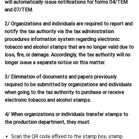
will automatically issue notifications for forms 04/TEM
and 07/TEM.
2/ Organizations and individuals are required to report and
notify the tax authority via the tax administration
procedures information system regarding electronic
tobacco and alcohol stamps that are no longer valid due to
loss, fire, or damage. Accordingly, the tax authority will no
longer issue a separate notice on this matter.
3/ Elimination of documents and papers previously
required to be submitted by organizations and individuals
when going to the tax authority to purchase or receive
electronic tobacco and alcohol stamps.
4/ When organizations or individuals transfer stamps to
the production department, they must:
Scan the QR code affixed to the stamp box, stamp