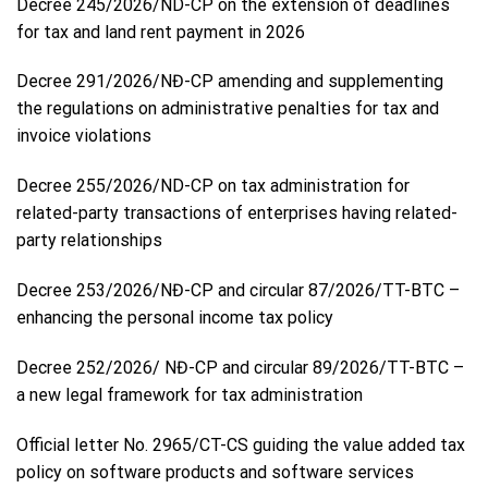
Decree 245/2026/ND-CP on the extension of deadlines
for tax and land rent payment in 2026
Decree 291/2026/NĐ-CP amending and supplementing
the regulations on administrative penalties for tax and
invoice violations
Decree 255/2026/ND-CP on tax administration for
related-party transactions of enterprises having related-
party relationships
Decree 253/2026/NĐ-CP and circular 87/2026/TT-BTC –
enhancing the personal income tax policy
Decree 252/2026/ NĐ-CP and circular 89/2026/TT-BTC –
a new legal framework for tax administration
Official letter No. 2965/CT-CS guiding the value added tax
policy on software products and software services