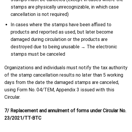
stamps are physically unrecognizable, in which case
cancellation is not required)
In cases where the stamps have been affixed to
products and reported as used, but later become
damaged during circulation or the products are
destroyed due to being unusable → The electronic
stamps must be canceled
Organizations and individuals must notify the tax authority
of the stamp cancellation results no later than 5 working
days from the date the damaged stamps are canceled,
using Form No. 04/TEM, Appendix 3 issued with this
Circular.
7/ Replacement and annulment of forms under Circular No.
23/2021/TT-BTC