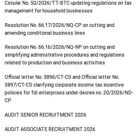
Circular No. 50/2026/TT-BTC updating regulations on tax
management for household businesses
Resolution No. 66.17/2026/NQ-CP on cutting and
amending conditional business lines
Resolution No. 66.16/2026/NQ-NP on cutting and
simplifying administrative procedures and regulations
related to production and business activities
Official letter No. 3896/CT-CS and Official letter No.
3897/CT-CS clarifying corporate income tax incentive
policies for fdi enterprises under decree no. 20/2026/ND-
CP
AUDIT SENIOR RECRUITMENT 2026
AUDIT ASSOCIATE RECRUITMENT 2026