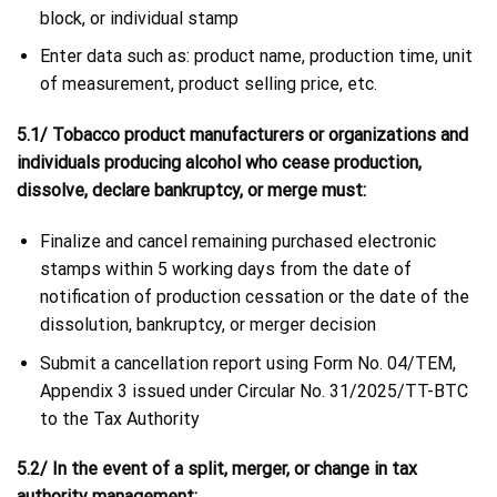
block, or individual stamp
Enter data such as: product name, production time, unit
of measurement, product selling price, etc.
5.1/ Tobacco product manufacturers or organizations and
individuals producing alcohol who cease production,
dissolve, declare bankruptcy, or merge must:
Finalize and cancel remaining purchased electronic
stamps within 5 working days from the date of
notification of production cessation or the date of the
dissolution, bankruptcy, or merger decision
Submit a cancellation report using Form No. 04/TEM,
Appendix 3 issued under Circular No. 31/2025/TT-BTC
to the Tax Authority
5.2/ In the event of a split, merger, or change in tax
authority management: