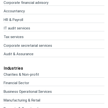
Corporate financial advisory
Accountancy
HR & Payroll
IT audit services
Tax services
Corporate secretarial services
Audit & Assurance
Industries
Charities & Non-profit
Financial Sector
Business Operational Services
Manufacturing & Retail