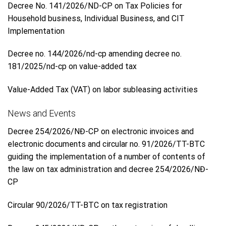
Decree No. 141/2026/ND-CP on Tax Policies for
Household business, Individual Business, and CIT
Implementation
Decree no. 144/2026/nd-cp amending decree no.
181/2025/nd-cp on value-added tax
Value-Added Tax (VAT) on labor subleasing activities
News and Events
Decree 254/2026/NĐ-CP on electronic invoices and
electronic documents and circular no. 91/2026/TT-BTC
guiding the implementation of a number of contents of
the law on tax administration and decree 254/2026/NĐ-
CP
Circular 90/2026/TT-BTC on tax registration