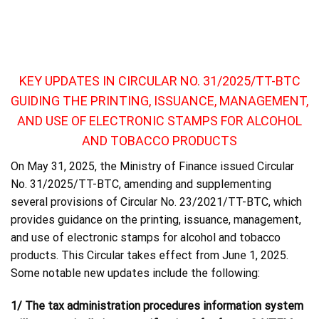
KEY UPDATES IN CIRCULAR NO. 31/2025/TT-BTC
GUIDING THE PRINTING, ISSUANCE, MANAGEMENT,
AND USE OF ELECTRONIC STAMPS FOR ALCOHOL
AND TOBACCO PRODUCTS
On May 31, 2025, the Ministry of Finance issued Circular
No. 31/2025/TT-BTC, amending and supplementing
several provisions of Circular No. 23/2021/TT-BTC, which
provides guidance on the printing, issuance, management,
and use of electronic stamps for alcohol and tobacco
products. This Circular takes effect from June 1, 2025.
Some notable new updates include the following:
1/ The tax administration procedures information system