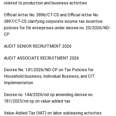
related to production and business activities
Official letter No. 3896/CT-CS and Official letter No.
3897/CT-CS clarifying corporate income tax incentive
policies for fdi enterprises under decree no. 20/2026/ND-
CP
AUDIT SENIOR RECRUITMENT 2026
AUDIT ASSOCIATE RECRUITMENT 2026
Decree No. 141/2026/ND-CP on Tax Policies for
Household business, Individual Business, and CIT
Implementation
Decree no. 144/2026/nd-cp amending decree no.
181/2025/nd-cp on value-added tax
Value-Added Tax (VAT) on labor subleasing activities