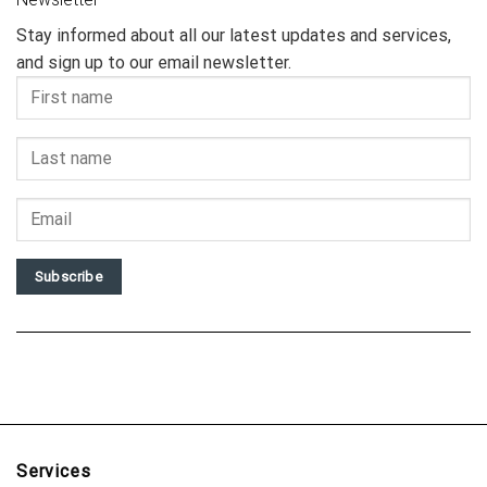
Stay informed about all our latest updates and services,
and sign up to our email newsletter.
Subscribe
Services