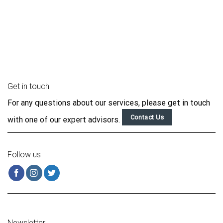
Get in touch
For any questions about our services, please get in touch
Contact Us
with one of our expert advisors.
Follow us
Newsletter