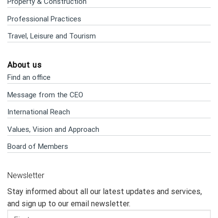
Property & Construction
Professional Practices
Travel, Leisure and Tourism
About us
Find an office
Message from the CEO
International Reach
Values, Vision and Approach
Board of Members
Newsletter
Stay informed about all our latest updates and services,
and sign up to our email newsletter.