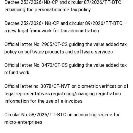
Decree 253/2026/NĐ-CP and circular 87/2026/TT-BTC –
enhancing the personal income tax policy
Decree 252/2026/ NĐ-CP and circular 89/2026/TT-BTC –
a new legal framework for tax administration
Official letter No. 2965/CT-CS guiding the value added tax
policy on software products and software services
Official letter No. 3470/CT-CS guiding the value added tax
refund work
Official letter no. 3078/CT-NVT on biometric verification of
legal representatives registering/changing registration
information for the use of e-invoices
Circular No. 58/2026/TT-BTC on accounting regime for
micro-enterprises