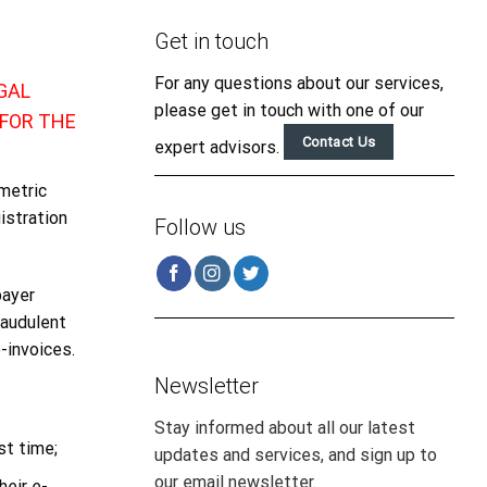
Get in touch
For any questions about our services,
GAL
please get in touch with one of our
FOR THE
Contact Us
expert advisors.
metric
istration
Follow us
payer
raudulent
-invoices.
Newsletter
Stay informed about all our latest
st time;
updates and services, and sign up to
our email newsletter.
heir e-