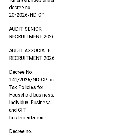
decree no.
20/2026/ND-CP
AUDIT SENIOR
RECRUITMENT 2026
AUDIT ASSOCIATE
RECRUITMENT 2026
Decree No.
141/2026/ND-CP on
Tax Policies for
Household business,
Individual Business,
and CIT
Implementation
Decree no.