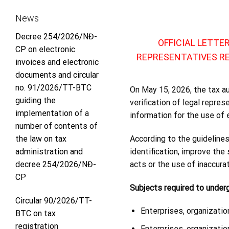
News
Decree 254/2026/NĐ-
OFFICIAL LETTE
CP on electronic
REPRESENTATIVES R
invoices and electronic
documents and circular
no. 91/2026/TT-BTC
On May 15, 2026, the tax a
guiding the
verification of legal repre
implementation of a
information for the use of e
number of contents of
According to the guidelines,
the law on tax
identification, improve the
administration and
acts or the use of inaccura
decree 254/2026/NĐ-
CP
Subjects required to underg
Circular 90/2026/TT-
Enterprises, organization
BTC on tax
registration
Enterprises, organizatio