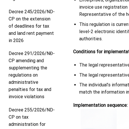
invoice use registration
Decree 245/2026/ND-
Representative of the ho
CP on the extension
This regulation is curre
of deadlines for tax
level-2 electronic iden
and land rent payment
authorities.
in 2026
Conditions for implementat
Decree 291/2026/NĐ-
CP amending and
The legal representative
supplementing the
The legal representativ
regulations on
administrative
The individual’s informa
penalties for tax and
match the information i
invoice violations
Implementation sequence:
Decree 255/2026/ND-
CP on tax
administration for