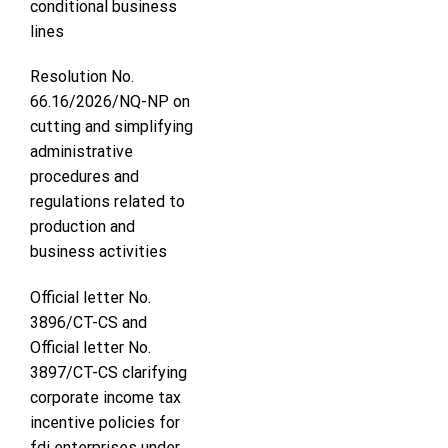
conditional business
lines
Resolution No.
66.16/2026/NQ-NP on
cutting and simplifying
administrative
procedures and
regulations related to
production and
business activities
Official letter No.
3896/CT-CS and
Official letter No.
3897/CT-CS clarifying
corporate income tax
incentive policies for
fdi enterprises under