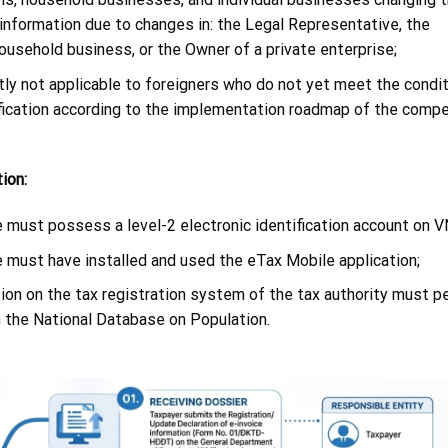
 information due to changes in: the Legal Representative, the
usehold business, or the Owner of a private enterprise;
ntly not applicable to foreigners who do not yet meet the condit
tification according to the implementation roadmap of the comp
ion:
 must possess a level-2 electronic identification account on V
e must have installed and used the eTax Mobile application;
tion on the tax registration system of the tax authority must p
n the National Database on Population.