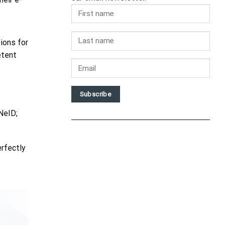
ions for
etent
Subscribe
NeID;
erfectly