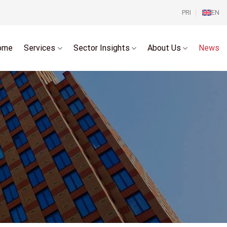
PRI
EN
ome
Services
Sector Insights
About Us
News