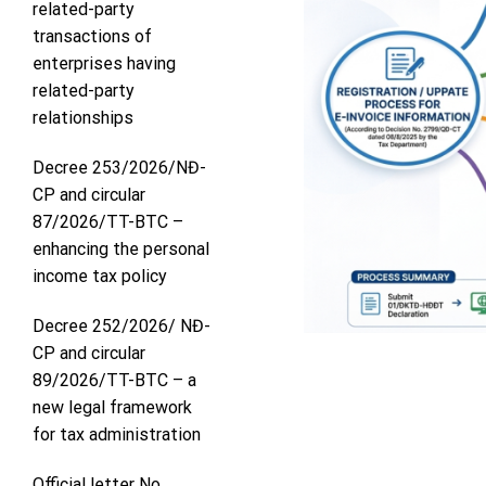
related-party
transactions of
enterprises having
related-party
relationships
Decree 253/2026/NĐ-
CP and circular
87/2026/TT-BTC –
enhancing the personal
income tax policy
Decree 252/2026/ NĐ-
CP and circular
89/2026/TT-BTC – a
new legal framework
for tax administration
Official letter No.