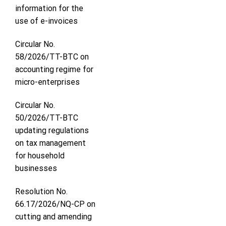
information for the
use of e-invoices
Circular No.
58/2026/TT-BTC on
accounting regime for
micro-enterprises
Circular No.
50/2026/TT-BTC
updating regulations
on tax management
for household
businesses
Resolution No.
66.17/2026/NQ-CP on
cutting and amending