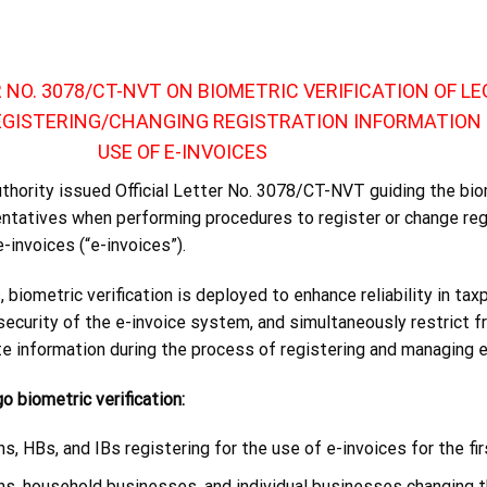
R NO. 3078/CT-NVT ON BIOMETRIC VERIFICATION OF LE
EGISTERING/CHANGING REGISTRATION INFORMATION 
USE OF E-INVOICES
uthority issued Official Letter No. 3078/CT-NVT guiding the bio
sentatives when performing procedures to register or change reg
-invoices (“e-invoices”).
 biometric verification is deployed to enhance reliability in tax
 security of the e-invoice system, and simultaneously restrict f
te information during the process of registering and managing e
o biometric verification:
s, HBs, and IBs registering for the use of e-invoices for the fir
ns, household businesses, and individual businesses changing t