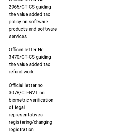
2965/CT-CS guiding
the value added tax
policy on software
products and software
services
Official letter No.
3470/CT-CS guiding
the value added tax
refund work
Official letter no.
3078/CT-NVT on
biometric verification
of legal
representatives
registering/changing
registration