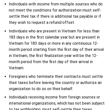
Individuals with income from multiple sources who do
not meet the conditions for authorization must self-
settle their tax if there is additional tax payable or if
they wish to request a refund/offset.
Individuals who are present in Vietnam for less than
183 days in the first calendar year but are present in
Vietnam for 183 days or more in any continuous 12-
month period starting from the first day of their arrival
in Vietnam, the first finalization year will be the 12-
month period from the first day of their arrival in
Vietnam.
Foreigners who terminate their contracts must settle
their taxes before leaving the country or authorize an
organization to do so on their behalf.
Individuals receiving income from foreign sources or
international organizations, which has not been subject
to tax withholding, must self-settle their taxes.