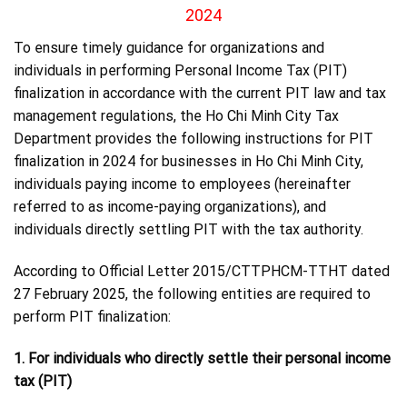
2024
To ensure timely guidance for organizations and
individuals in performing Personal Income Tax (PIT)
finalization in accordance with the current PIT law and tax
management regulations, the Ho Chi Minh City Tax
Department provides the following instructions for PIT
finalization in 2024 for businesses in Ho Chi Minh City,
individuals paying income to employees (hereinafter
referred to as income-paying organizations), and
individuals directly settling PIT with the tax authority.
According to Official Letter 2015/CTTPHCM-TTHT dated
27 February 2025, the following entities are required to
perform PIT finalization:
1. For individuals who directly settle their personal income
tax (PIT)