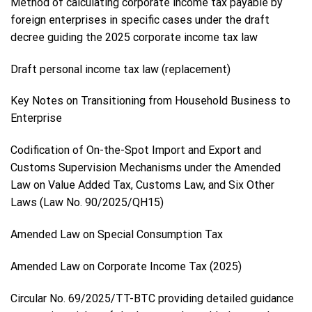
Method of calculating corporate income tax payable by
foreign enterprises in specific cases under the draft
decree guiding the 2025 corporate income tax law
Draft personal income tax law (replacement)
Key Notes on Transitioning from Household Business to
Enterprise
Codification of On-the-Spot Import and Export and
Customs Supervision Mechanisms under the Amended
Law on Value Added Tax, Customs Law, and Six Other
Laws (Law No. 90/2025/QH15)
Amended Law on Special Consumption Tax
Amended Law on Corporate Income Tax (2025)
Circular No. 69/2025/TT-BTC providing detailed guidance