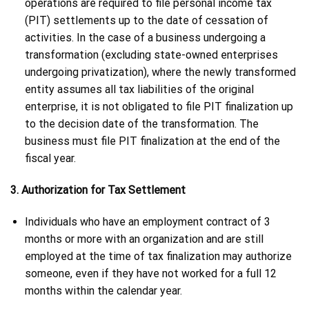
operations are required to file personal income tax
(PIT) settlements up to the date of cessation of
activities. In the case of a business undergoing a
transformation (excluding state-owned enterprises
undergoing privatization), where the newly transformed
entity assumes all tax liabilities of the original
enterprise, it is not obligated to file PIT finalization up
to the decision date of the transformation. The
business must file PIT finalization at the end of the
fiscal year.
3. Authorization for Tax Settlement
Individuals who have an employment contract of 3
months or more with an organization and are still
employed at the time of tax finalization may authorize
someone, even if they have not worked for a full 12
months within the calendar year.