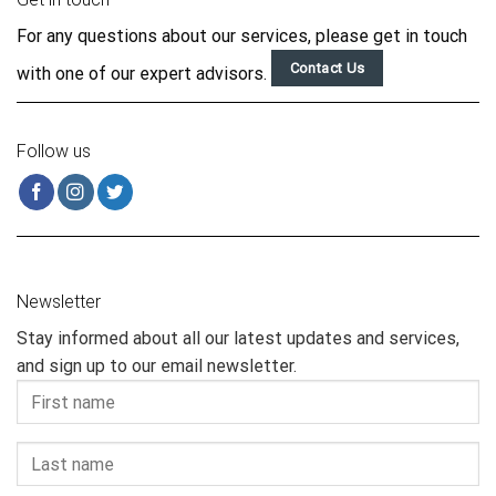
For any questions about our services, please get in touch
Contact Us
with one of our expert advisors.
Follow us
Newsletter
Stay informed about all our latest updates and services,
and sign up to our email newsletter.