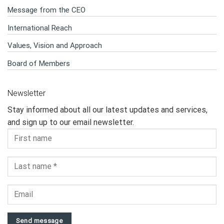
Message from the CEO
International Reach
Values, Vision and Approach
Board of Members
Newsletter
Stay informed about all our latest updates and services,
and sign up to our email newsletter.
Send message