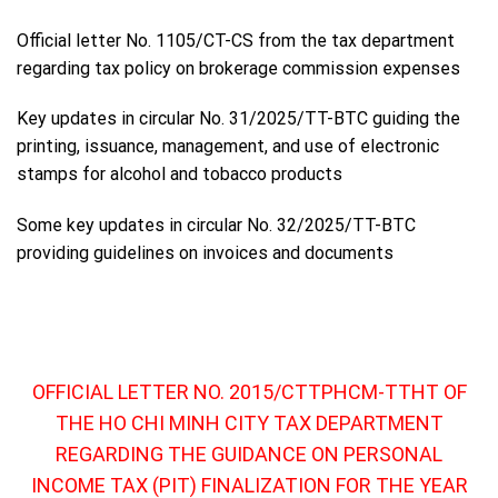
Official letter No. 1105/CT-CS from the tax department
regarding tax policy on brokerage commission expenses
Key updates in circular No. 31/2025/TT-BTC guiding the
printing, issuance, management, and use of electronic
stamps for alcohol and tobacco products
Some key updates in circular No. 32/2025/TT-BTC
providing guidelines on invoices and documents
OFFICIAL LETTER NO. 2015/CTTPHCM-TTHT OF
THE HO CHI MINH CITY TAX DEPARTMENT
REGARDING THE GUIDANCE ON PERSONAL
INCOME TAX (PIT) FINALIZATION FOR THE YEAR