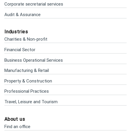
Corporate secretarial services
Audit & Assurance
Industries
Charities & Non-profit
Financial Sector
Business Operational Services
Manufacturing & Retail
Property & Construction
Professional Practices
Travel, Leisure and Tourism
About us
Find an office