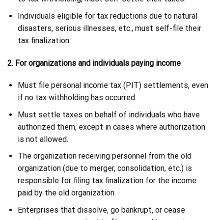
Individuals eligible for tax reductions due to natural
disasters, serious illnesses, etc., must self-file their
tax finalization.
2. For organizations and individuals paying income
Must file personal income tax (PIT) settlements, even
if no tax withholding has occurred.
Must settle taxes on behalf of individuals who have
authorized them, except in cases where authorization
is not allowed.
The organization receiving personnel from the old
organization (due to merger, consolidation, etc.) is
responsible for filing tax finalization for the income
paid by the old organization.
Enterprises that dissolve, go bankrupt, or cease