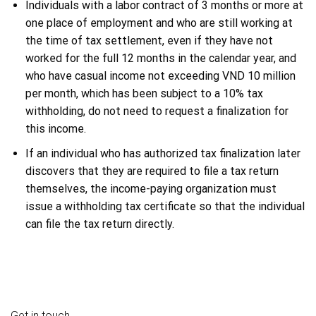
Individuals with a labor contract of 3 months or more at
one place of employment and who are still working at
the time of tax settlement, even if they have not
worked for the full 12 months in the calendar year, and
who have casual income not exceeding VND 10 million
per month, which has been subject to a 10% tax
withholding, do not need to request a finalization for
this income.
If an individual who has authorized tax finalization later
discovers that they are required to file a tax return
themselves, the income-paying organization must
issue a withholding tax certificate so that the individual
can file the tax return directly.
Get in touch