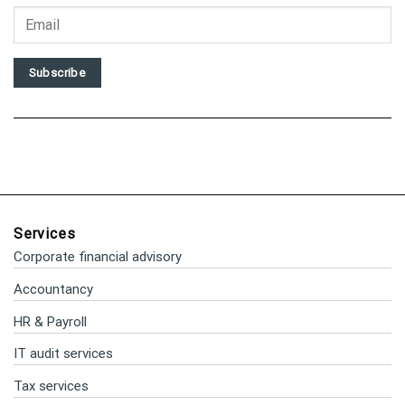
Subscribe
Services
Corporate financial advisory
Accountancy
HR & Payroll
IT audit services
Tax services