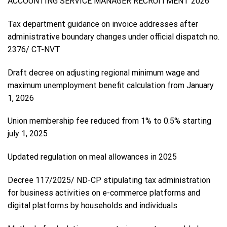
ACCOUNTING SERVICE MANAGER RECRUITMENT 2026
Tax department guidance on invoice addresses after
administrative boundary changes under official dispatch no.
2376/ CT-NVT
Draft decree on adjusting regional minimum wage and
maximum unemployment benefit calculation from January
1, 2026
Union membership fee reduced from 1% to 0.5% starting
july 1, 2025
Updated regulation on meal allowances in 2025
Decree 117/2025/ ND-CP stipulating tax administration
for business activities on e-commerce platforms and
digital platforms by households and individuals