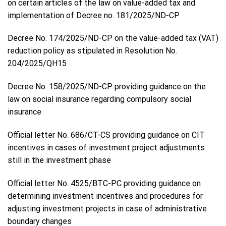
on certain articles of the law on value-added tax and
implementation of Decree no. 181/2025/ND-CP
Decree No. 174/2025/ND-CP on the value-added tax (VAT)
reduction policy as stipulated in Resolution No.
204/2025/QH15
Decree No. 158/2025/ND-CP providing guidance on the
law on social insurance regarding compulsory social
insurance
Official letter No. 686/CT-CS providing guidance on CIT
incentives in cases of investment project adjustments
still in the investment phase
Official letter No. 4525/BTC-PC providing guidance on
determining investment incentives and procedures for
adjusting investment projects in case of administrative
boundary changes